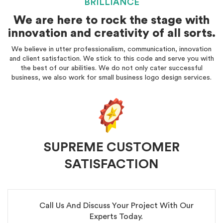
BRILLIANCE
We are here to rock the stage with
innovation and creativity of all sorts.
We believe in utter professionalism, communication, innovation
and client satisfaction. We stick to this code and serve you with
the best of our abilities. We do not only cater successful
business, we also work for small business logo design services.
SUPREME CUSTOMER
SATISFACTION
Call Us And Discuss Your Project With Our
Experts Today.