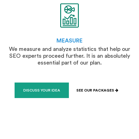
MEASURE
We measure and analyze statistics that help our
SEO experts proceed further. It is an absolutely
essential part of our plan.
DISCUSS YOUR IDEA
SEE OUR PACKAGES