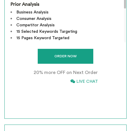
Prior Analysis
Business Analysis
Consumer Analysis
Competitor Analysis
15 Selected Keywords Targeting
15 Pages Keyword Targeted
Webpage Optimization
Meta Tags Creation
Keyword Optimization
Image Optimization
20% more OFF on Next Order
Inclusion of anchors
Tracking & Analysis
866-661-5680
LIVE CHAT
Google Analytics Installation
*
INCLUSIVE OF GST
Google Webmaster Installation
Call To Action Plan
Creation of Sitemaps
Reporting
Monthly Reporting
Recommendation