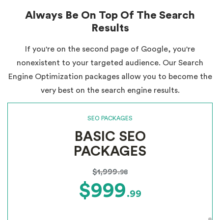
Always Be On Top Of The Search
Results
If you're on the second page of Google, you're
nonexistent to your targeted audience. Our Search
Engine Optimization packages allow you to become the
very best on the search engine results.
SEO PACKAGES
BASIC SEO
PACKAGES
$1,999
.98
$999
.99