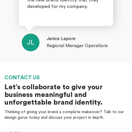
the new brand identity that they
developed for my company.
Janice Lapore
JL
Regional Manager Operations
CONTACT US
Let’s collaborate to give your
business meaningful and
unforgettable brand identity.
Thinking of giving your brand a complete makeover? Talk to our
design gurus today and discuss your project in depth.