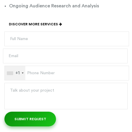
Ongoing Audience Research and Analysis
DISCOVER MORE SERVICES
+1