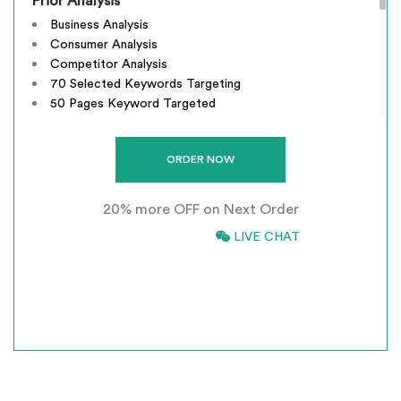
Prior Analysis
Business Analysis
Consumer Analysis
Competitor Analysis
70 Selected Keywords Targeting
50 Pages Keyword Targeted
Webpage Optimization
Meta Tags Creation
Keyword Optimization
Image Optimization
20% more OFF on Next Order
Inclusion of anchors Tags
Inclusion of anchors Indexing Modifications
866-661-5680
LIVE CHAT
Tracking & Analysis
*
INCLUSIVE OF GST
Google Places Inclusions
Google Analytics Installation
Google Webmaster Installation
Call To Action Plan
Creation of Sitemaps
Reporting