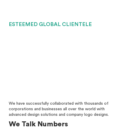
ESTEEMED GLOBAL CLIENTELE
We have successfully collaborated with thousands of
corporations and businesses all over the world with
advanced design solutions and company logo designs.
We Talk Numbers