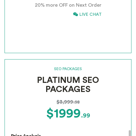
20% more OFF on Next Order
Inclusion of anchors
Tracking & Analysis
866-661-5680
LIVE CHAT
Google Places Inclusions
*
INCLUSIVE OF GST
Google Analytics Installation
Google Webmaster Installation
Call To Action Plan
Creation of Sitemaps
Reporting
Monthly Reporting
SEO PACKAGES
Recommendation
PLATINUM SEO
Email Support
Phone Support
PACKAGES
Off Page Optimization
Social Bookmarking
$3,999
.98
Slide Share Marketing
$1999
.99
Forums/FAQ’s
Link Building
Directory Submission
Local Business Listings