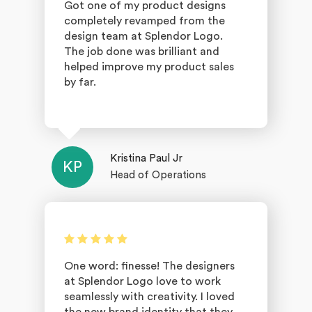
Got one of my product designs
completely revamped from the
design team at Splendor Logo.
The job done was brilliant and
helped improve my product sales
by far.
Kristina Paul Jr
KP
Head of Operations
One word: finesse! The designers
at Splendor Logo love to work
seamlessly with creativity. I loved