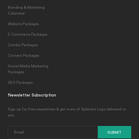
Branding & Marketing
Collateral
Website Packages
E-Commerce Packages
Combo Packages
Content Packages
Social Media Marketing
Packages
SEO Packages
Newsletter Subscription
Sign up for free newsletters & get more of Splendor Logo delivered to
you.
SUBMIT