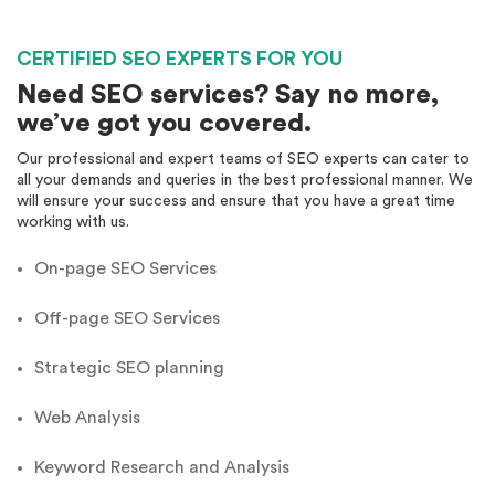
Monthly Reporting
Recommendation
Email Support
CERTIFIED SEO EXPERTS FOR YOU
Phone Support
Need SEO services? Say no more,
Off Page Optimization
we’ve got you covered.
Social Bookmarking
Our professional and expert teams of SEO experts can cater to
Slide Share Marketing
all your demands and queries in the best professional manner. We
Forums/FAQ’s
will ensure your success and ensure that you have a great time
Link Building
working with us.
Directory Submission
Local Business Listings
On-page SEO Services
Blog Content Creation
Local SEO
Off-page SEO Services
Strategic SEO planning
Web Analysis
Keyword Research and Analysis