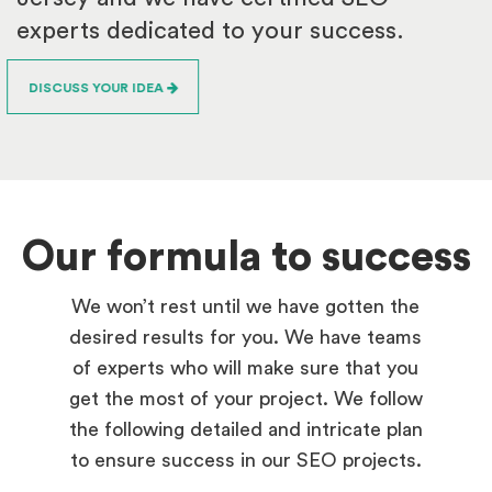
experts dedicated to your success.
DISCUSS YOUR IDEA
Our formula to success
We won’t rest until we have gotten the
desired results for you. We have teams
of experts who will make sure that you
get the most of your project. We follow
the following detailed and intricate plan
to ensure success in our SEO projects.