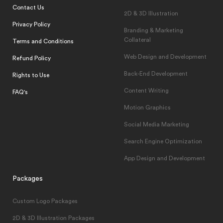
Contact Us
2D & 3D Illustration
Privacy Policy
Branding & Marketing
Collateral
Terms and Conditions
Web Design and Development
Refund Policy
Back-End Development
Rights to Use
Content Writing
FAQ's
Motion Graphics
Social Media Marketing
Search Engine Optimization
App Design and Development
Packages
Custom Logo Packages
2D & 3D Illustration Packages