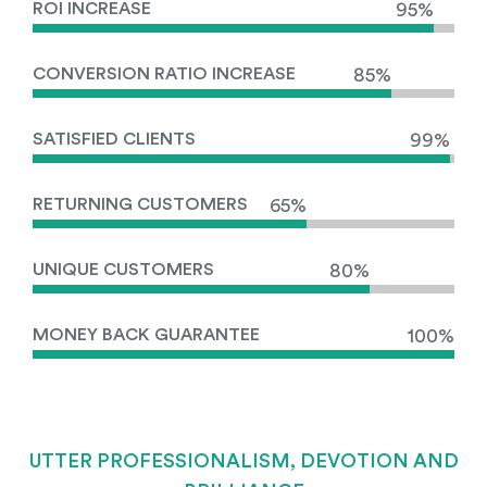
ROI INCREASE
95%
CONVERSION RATIO INCREASE
85%
SATISFIED CLIENTS
99%
RETURNING CUSTOMERS
65%
UNIQUE CUSTOMERS
80%
MONEY BACK GUARANTEE
100%
UTTER PROFESSIONALISM, DEVOTION AND