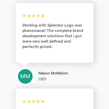
Working with Splendor Logo was
phenomenal! The complete brand
development solutions that i got
were very well defined and
perfectly priced.
Mason McMahon
MM
CEO