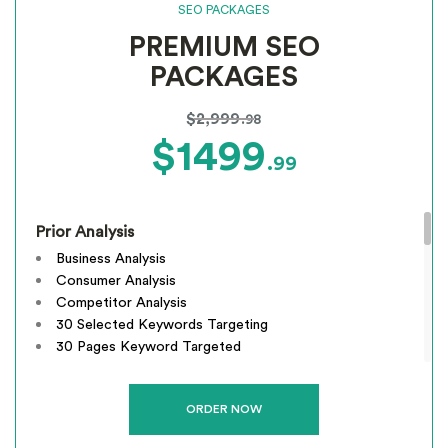
SEO PACKAGES
Email Support
PREMIUM SEO
Phone Support
Off Page Optimization
PACKAGES
Social Bookmarking
Slide Share Marketing
$2,999
.98
Forums/FAQ’s
$1499
.99
Link Building
Directory Submission
Local Business Listings
Prior Analysis
Business Analysis
Consumer Analysis
Competitor Analysis
30 Selected Keywords Targeting
30 Pages Keyword Targeted
Webpage Optimization
Meta Tags Creation
Keyword Optimization
Image Optimization