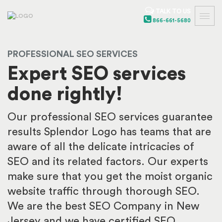
TALK TO US
866-661-5680
PROFESSIONAL SEO SERVICES
Expert SEO services
done rightly!
Our professional SEO services guarantee
results Splendor Logo has teams that are
aware of all the delicate intricacies of
SEO and its related factors. Our experts
make sure that you get the moist organic
website traffic through thorough SEO.
We are the best SEO Company in New
Jersey and we have certified SEO