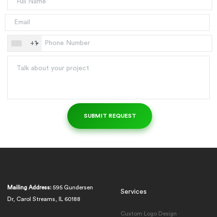
+1
Mailing Address:
595 Gundersen
Services
Dr, Carol Streams, IL 60188
Custom Logo Design