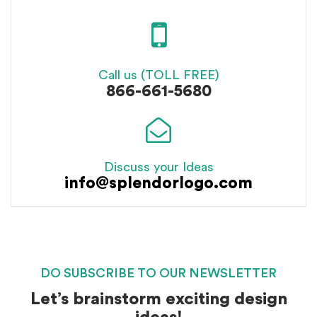
Call us (TOLL FREE)
866-661-5680
Discuss your Ideas
info@splendorlogo.com
DO SUBSCRIBE TO OUR NEWSLETTER
Let’s brainstorm exciting design