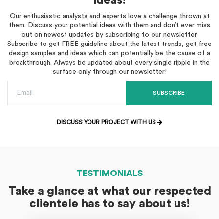
ideas!
Our enthusiastic analysts and experts love a challenge thrown at
them. Discuss your potential ideas with them and don’t ever miss
out on newest updates by subscribing to our newsletter.
Subscribe to get FREE guideline about the latest trends, get free
design samples and ideas which can potentially be the cause of a
breakthrough. Always be updated about every single ripple in the
surface only through our newsletter!
SUBSCRIBE
DISCUSS YOUR PROJECT WITH US
TESTIMONIALS
Take a glance at what our respected
clientele has to say about us!