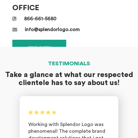
OFFICE
866-661-5680
info@splendorlogo.com
SEND QUERY
TESTIMONIALS
Take a glance at what our respected
clientele has to say about us!
Working with Splendor Logo was
phenomenal! The complete brand