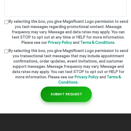
By selecting this box, you give
Magnificent Logo
permission to send
you text messages regarding promotional content. Message
frequency may vary. Message and data rates may apply. You can
text STOP to opt out at any time or HELP for more information.
Please see our
Privacy Policy
and
Terms & Conditions
.
By selecting this box, you give
Magnificent Logo
permission to send
you transactional text messages that may include appointment
confirmations, order updates, event invitations, and customer
support messages. Message frequency may vary. Message and
data rates may apply. You can text STOP to opt out or HELP for
more information. Please see our
Privacy Policy
and
Terms &
Conditions
.