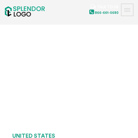
TALK TO US
866-661-5680
UNITED STATES