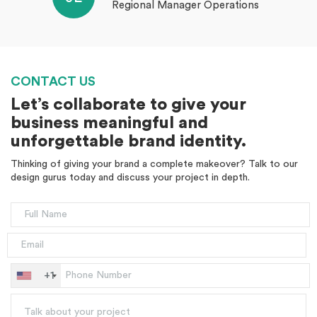
Regional Manager Operations
CONTACT US
Let’s collaborate to give your
business meaningful and
unforgettable brand identity.
Thinking of giving your brand a complete makeover? Talk to our
design gurus today and discuss your project in depth.
+1