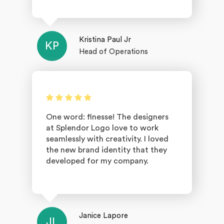
Kristina Paul Jr
KP
Head of Operations
One word: finesse! The designers
at Splendor Logo love to work
seamlessly with creativity. I loved
the new brand identity that they
developed for my company.
Janice Lapore
JL