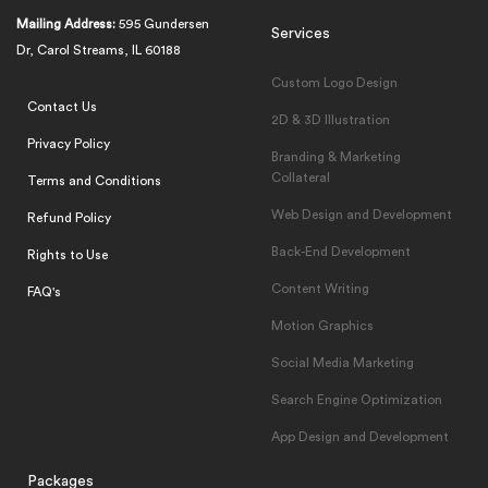
Mailing Address:
595 Gundersen
Services
Dr, Carol Streams, IL 60188
Custom Logo Design
Contact Us
2D & 3D Illustration
Privacy Policy
Branding & Marketing
Collateral
Terms and Conditions
Web Design and Development
Refund Policy
Back-End Development
Rights to Use
Content Writing
FAQ's
Motion Graphics
Social Media Marketing
Search Engine Optimization
App Design and Development
Packages