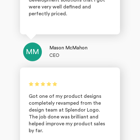
development solutions that i got
were very well defined and
perfectly priced.
Mason McMahon
MM
CEO
Got one of my product designs
completely revamped from the
design team at Splendor Logo.
The job done was brilliant and
helped improve my product sales
by far.