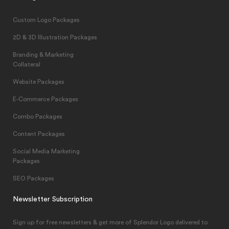
Custom Logo Packages
2D & 3D Illustration Packages
Branding & Marketing
Collateral
Website Packages
E-Commerce Packages
Combo Packages
Content Packages
Social Media Marketing
Packages
SEO Packages
Newsletter Subscription
Sign up for free newsletters & get more of Splendor Logo delivered to