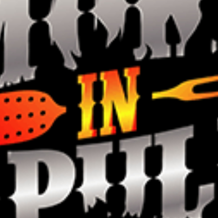
Smokin in
Sapulpa