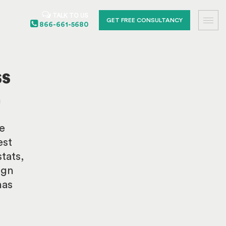
TALK TO US
GET FREE CONSULTANCY
866-661-5680
ss
n
e
est
tats,
ign
has