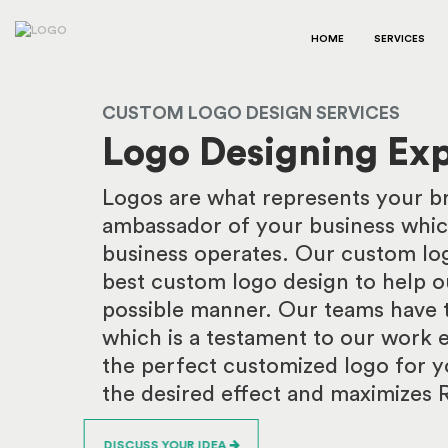
HOME
SERVICES
CUSTOM LOGO DESIGN SERVICES
Logo Designing Exp
Logos are what represents your bra
ambassador of your business whic
business operates. Our custom log
best custom logo design to help ou
possible manner. Our teams have t
which is a testament to our work e
the perfect customized logo for y
the desired effect and maximizes 
DISCUSS YOUR IDEA