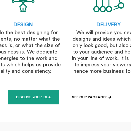
DESIGN
DELIVERY
o the best designing for
We will provide you se
lients, no matter what the
designs and ideas which
ss is, or what the size of
only look good, but also 
business is. We dedicate
to your audience and he
energies to the work and
in your line of work. It i
ts which helps us provide
to impress your viewers
ality and consistency.
hence more business fo
DISCUSS YOUR IDEA
SEE OUR PACKAGES