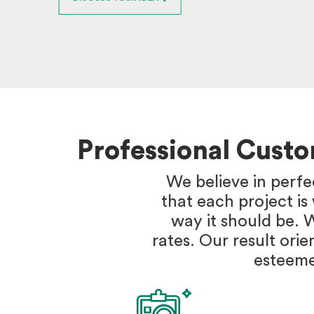
Professional Cust
We believe in perfe
that each project i
way it should be. 
rates. Our result orie
esteeme