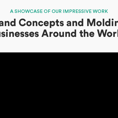
A SHOWCASE OF OUR IMPRESSIVE WORK
Brand Concepts and Moldin
sinesses Around the Wor