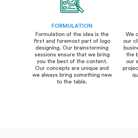
FORMULATION
Formulation of the idea is the
We d
first and foremost part of logo
our c
designing. Our brainstorming
busine
sessions ensure that we bring
the 
you the best of the content.
our 
Our concepts are unique and
projec
we always bring something new
qu
to the table.