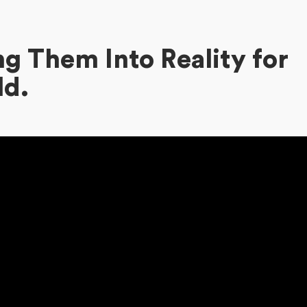
g Them Into Reality for
ld.