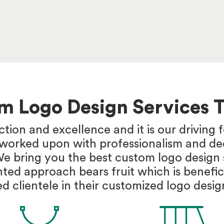
om Logo Design Services 
ction and excellence and it is our driving
s worked upon with professionalism and ded
We bring you the best custom logo design s
nted approach bears fruit which is benefic
d clientele in their customized logo desig