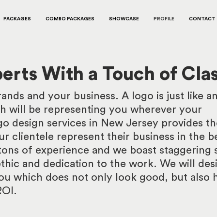
PACKAGES
COMBO PACKAGES
SHOWCASE
PROFILE
CONTACT
erts With a Touch of Cla
nds and your business. A logo is just like a
h will be representing you wherever your
o design services in New Jersey provides th
r clientele represent their business in the b
ons of experience and we boast staggering s
thic and dedication to the work. We will des
ou which does not only look good, but also 
ROI.