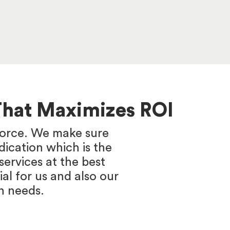
That Maximizes ROI
 force. We make sure
ication which is the
ervices at the best
ial for us and also our
n needs.