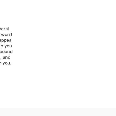
veral
 won’t
appeal
lp you
s bound
, and
r you.