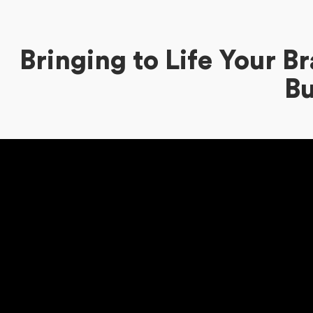
Bringing to Life Your 
Bu