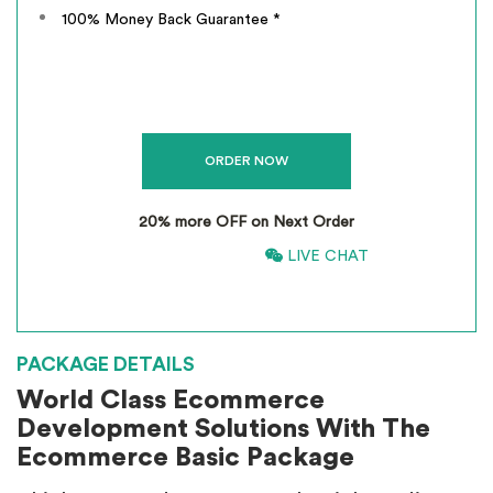
100% Money Back Guarantee *
20% more OFF on Next Order
866-661-5680
LIVE CHAT
*
INCLUSIVE OF GST
PACKAGE DETAILS
World Class Ecommerce
Development Solutions With The
Ecommerce Basic Package