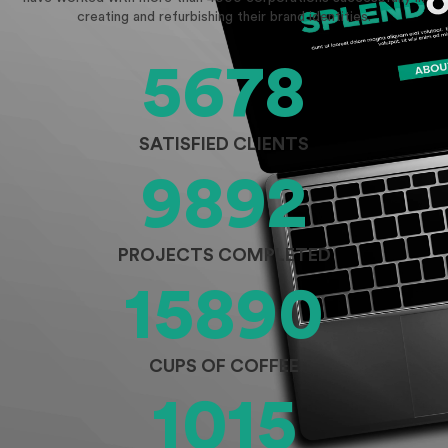
creating and refurbishing their brand identities.
5678
SATISFIED CLIENTS
9892
PROJECTS COMPLETED
15890
CUPS OF COFFEE
1015