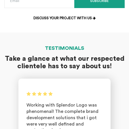
SUBSCRIBE
DISCUSS YOUR PROJECT WITH US
TESTIMONIALS
Take a glance at what our respected
clientele has to say about us!
Working with Splendor Logo was
phenomenal! The complete brand
development solutions that i got
were very well defined and