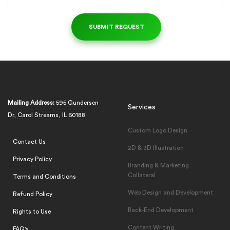
Mailing Address:
595 Gundersen
Services
Dr, Carol Streams, IL 60188
Custom Logo Design
Contact Us
2D & 3D Illustration
Privacy Policy
Branding & Marketing
Collateral
Terms and Conditions
Web Design and Development
Refund Policy
Back-End Development
Rights to Use
Content Writing
FAQ's