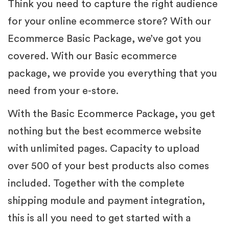
Think you need to capture the right audience
for your online ecommerce store? With our
Ecommerce Basic Package, we’ve got you
covered. With our Basic ecommerce
package, we provide you everything that you
need from your e-store.
With the Basic Ecommerce Package, you get
nothing but the best ecommerce website
with unlimited pages. Capacity to upload
over 500 of your best products also comes
included. Together with the complete
shipping module and payment integration,
this is all you need to get started with a