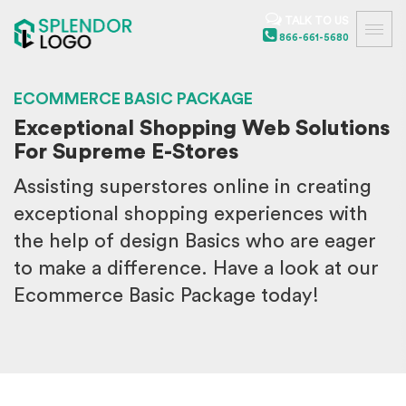
TALK TO US
866-661-5680
ECOMMERCE BASIC PACKAGE
Exceptional Shopping Web Solutions
For Supreme E-Stores
Assisting superstores online in creating
exceptional shopping experiences with
the help of design Basics who are eager
to make a difference. Have a look at our
Ecommerce Basic Package today!