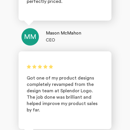
perfectly priced.
Mason McMahon
MM
CEO
Got one of my product designs
completely revamped from the
design team at Splendor Logo.
The job done was brilliant and
helped improve my product sales
by far.