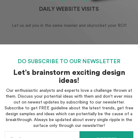
DAILY WEBSITE VISITS
Let us aid you in the same manner and skyrocket your ROI!
DO SUBSCRIBE TO OUR NEWSLETTER
Let’s brainstorm exciting design
ideas!
Our enthusiastic analysts and experts love a challenge thrown at
them. Discuss your potential ideas with them and don’t ever miss
out on newest updates by subscribing to our newsletter.
Subscribe to get FREE guideline about the latest trends, get free
design samples and ideas which can potentially be the cause of a
breakthrough. Always be updated about every single ripple in the
surface only through our newsletter!