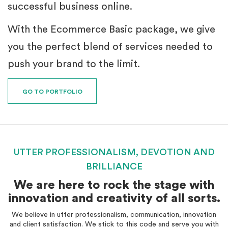
successful business online.
With the Ecommerce Basic package, we give
you the perfect blend of services needed to
push your brand to the limit.
GO TO PORTFOLIO
UTTER PROFESSIONALISM, DEVOTION AND
BRILLIANCE
We are here to rock the stage with
innovation and creativity of all sorts.
We believe in utter professionalism, communication, innovation
and client satisfaction. We stick to this code and serve you with