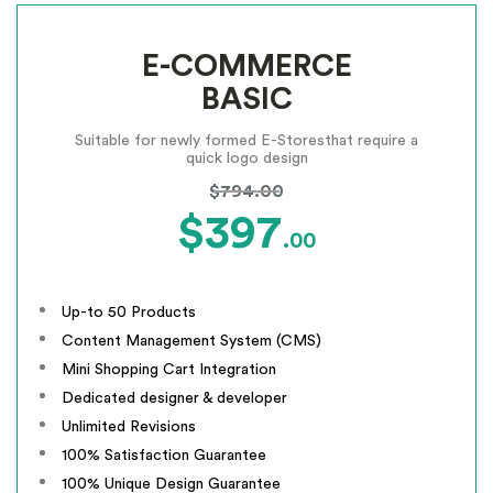
E-COMMERCE
BASIC
Suitable for newly formed E-Stores
that require a
quick logo design
$794.00
$397
.00
Up-to 50 Products
Content Management System (CMS)
Mini Shopping Cart Integration
Dedicated designer & developer
Unlimited Revisions
100% Satisfaction Guarantee
100% Unique Design Guarantee