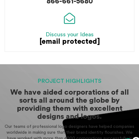
866-661-5680
Discuss your Ideas
[email protected]
PROJECT HIGHLIGHTS
We have aided corporations of all
sorts all around the globe by
providing them with excellent
designs and logos.
Our teams of professional logo designers have helped companies
worldwide in making sure that their brand identity flourishes. We
have worked with more than 4000 corporations successfully in