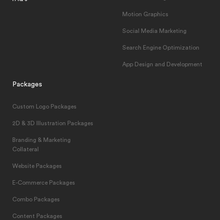
Motion Graphics
Social Media Marketing
Search Engine Optimization
App Design and Development
Packages
Custom Logo Packages
2D & 3D Illustration Packages
Branding & Marketing
Collateral
Website Packages
E-Commerce Packages
Combo Packages
Content Packages