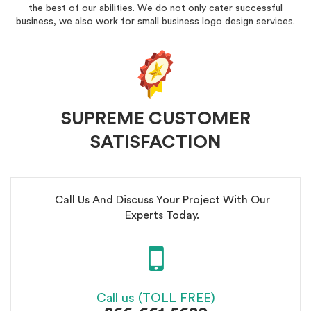
the best of our abilities. We do not only cater successful
business, we also work for small business logo design services.
SUPREME CUSTOMER
SATISFACTION
Call Us And Discuss Your Project With Our
Experts Today.
Call us (TOLL FREE)