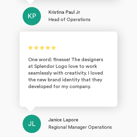
Kristina Paul Jr
KP
Head of Operations
One word: finesse! The designers
at Splendor Logo love to work
seamlessly with creativity. I loved
the new brand identity that they
developed for my company.
Janice Lapore
JL
Regional Manager Operations