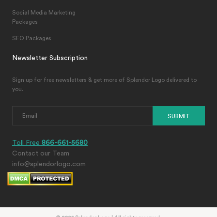
Social Media Marketing
Packages
SEO Packages
Newsletter Subscription
Sign up for free newsletters & get more of Splendor Logo delivered to
you.
SUBMIT
Toll Free
866-661-5680
Contact our Team
info@splendorlogo.com