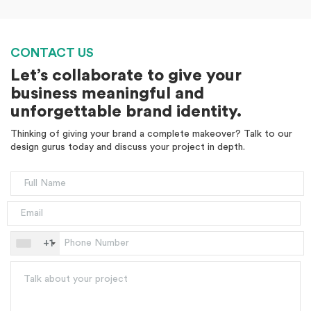
CONTACT US
Let’s collaborate to give your
business meaningful and
unforgettable brand identity.
Thinking of giving your brand a complete makeover? Talk to our
design gurus today and discuss your project in depth.
+1