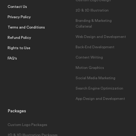
Custom Logo Design
Contact Us
2D & 3D Illustration
Privacy Policy
Branding & Marketing
Collateral
Terms and Conditions
Web Design and Development
Refund Policy
Back-End Development
Rights to Use
Content Writing
FAQ's
Motion Graphics
Social Media Marketing
Search Engine Optimization
App Design and Development
Packages
Custom Logo Packages
2D & 3D Illustration Packages