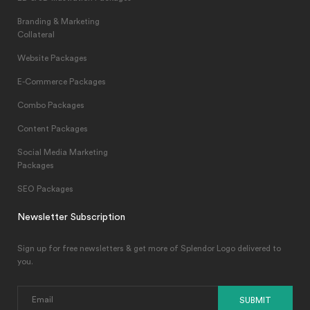
Branding & Marketing
Collateral
Website Packages
E-Commerce Packages
Combo Packages
Content Packages
Social Media Marketing
Packages
SEO Packages
Newsletter Subscription
Sign up for free newsletters & get more of Splendor Logo delivered to
you.
SUBMIT