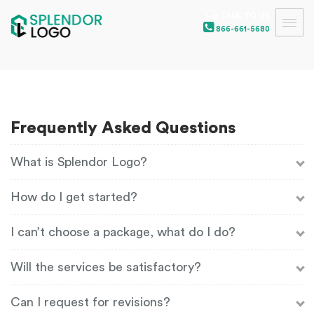
TALK TO US
866-661-5680
Frequently Asked Questions
What is Splendor Logo?
How do I get started?
I can’t choose a package, what do I do?
Will the services be satisfactory?
Can I request for revisions?