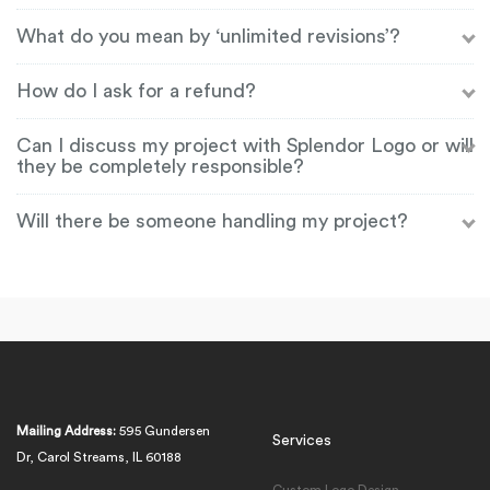
What do you mean by ‘unlimited revisions’?
How do I ask for a refund?
Can I discuss my project with Splendor Logo or will
they be completely responsible?
Will there be someone handling my project?
Mailing Address:
595 Gundersen
Services
Dr, Carol Streams, IL 60188