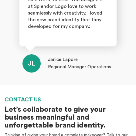
at Splendor Logo love to work
seamlessly with creativity. I loved
the new brand identity that they
developed for my company.
Janice Lapore
JL
Regional Manager Operations
CONTACT US
Let’s collaborate to give your
business meaningful and
unforgettable brand identity.
Thinking of giving your brand a complete makeover? Talk to our