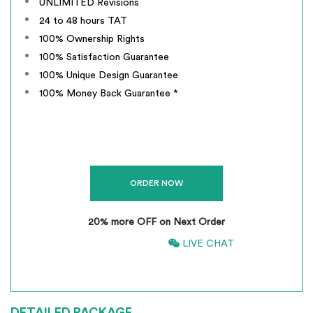
UNLIMITED Revisions
24 to 48 hours TAT
100% Ownership Rights
100% Satisfaction Guarantee
100% Unique Design Guarantee
100% Money Back Guarantee *
20% more OFF on Next Order
866-661-5680
LIVE CHAT
*
INCLUSIVE OF GST
DETAILED PACKAGE