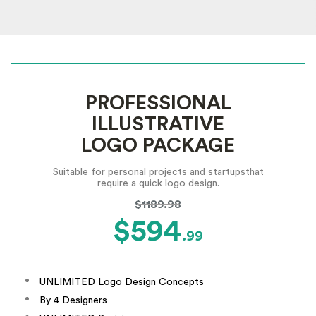
PROFESSIONAL
ILLUSTRATIVE
LOGO PACKAGE
Suitable for personal projects and startups
that
require a quick logo design.
$1189.98
$594
.99
UNLIMITED Logo Design Concepts
By 4 Designers