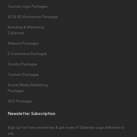
Custom Logo Packages
2D & 3D Illustration Packages
Branding & Marketing
Collateral
Website Packages
E-Commerce Packages
Combo Packages
Content Packages
Social Media Marketing
Packages
SEO Packages
Newsletter Subscription
Sign up for free newsletters & get more of Splendor Logo delivered to
you.