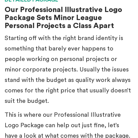
Our Professional Illustrative Logo
Package Sets Minor League
Personal Projects a Class Apart
Starting off with the right brand identity is
something that barely ever happens to
people working on personal projects or
minor corporate projects. Usually the issues
stand with the budget as quality work always
comes for the right price that usually doesn’t
suit the budget.
This is where our Professional Illustrative
Logo Package can help out just fine, let’s
have a look at what comes with the package.