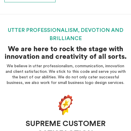
UTTER PROFESSIONALISM, DEVOTION AND
BRILLIANCE
We are here to rock the stage with
innovation and creativity of all sorts.
We believe in utter professionalism, communication, innovation
and client satisfaction. We stick to this code and serve you with
the best of our abilities. We do not only cater successful
business, we also work for small business logo design services.
SUPREME CUSTOMER