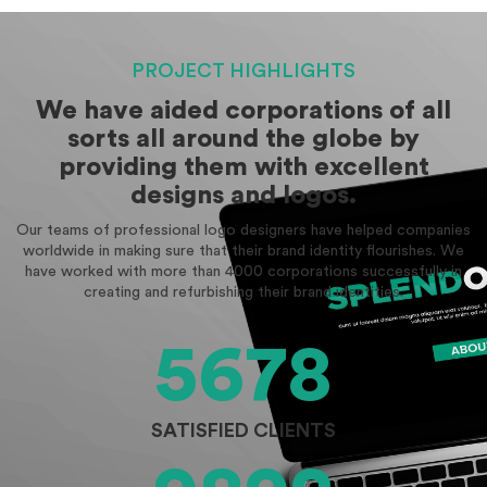
PROJECT HIGHLIGHTS
We have aided corporations of all
sorts all around the globe by
providing them with excellent
designs and logos.
Our teams of professional logo designers have helped companies
worldwide in making sure that their brand identity flourishes. We
have worked with more than 4000 corporations successfully in
creating and refurbishing their brand identities.
5678
SATISFIED CLIENTS