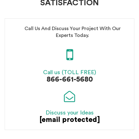
SATISFACTION
Call Us And Discuss Your Project With Our
Experts Today.
Call us (TOLL FREE)
866-661-5680
Discuss your Ideas
[email protected]