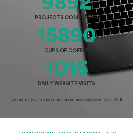
9892
PROJECTS COMPLETED
15890
CUPS OF COFFEE
1015
DAILY WEBSITE VISITS
Let us aid you in the same manner and skyrocket your ROI!