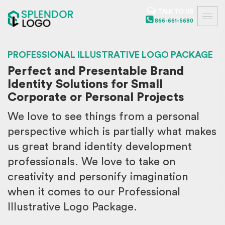
TALK TO US
866-661-5680
PROFESSIONAL ILLUSTRATIVE LOGO PACKAGE
Perfect and Presentable Brand
Identity Solutions for Small
Corporate or Personal Projects
We love to see things from a personal
perspective which is partially what makes
us great brand identity development
professionals. We love to take on
creativity and personify imagination
when it comes to our Professional
Illustrative Logo Package.