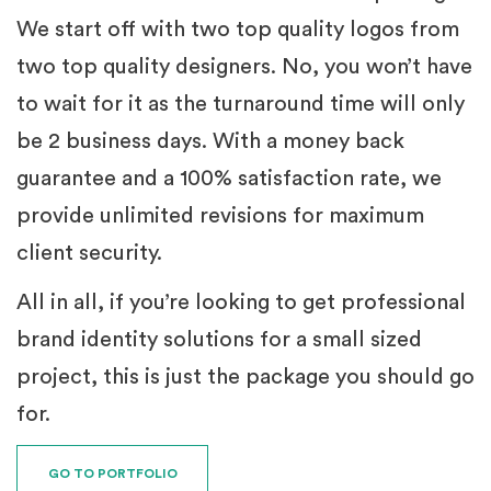
We start off with two top quality logos from
two top quality designers. No, you won’t have
to wait for it as the turnaround time will only
be 2 business days. With a money back
guarantee and a 100% satisfaction rate, we
provide unlimited revisions for maximum
client security.
All in all, if you’re looking to get professional
brand identity solutions for a small sized
project, this is just the package you should go
for.
GO TO PORTFOLIO