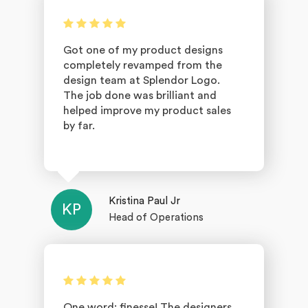
Got one of my product designs
completely revamped from the
design team at Splendor Logo.
The job done was brilliant and
helped improve my product sales
by far.
Kristina Paul Jr
KP
Head of Operations
One word: finesse! The designers