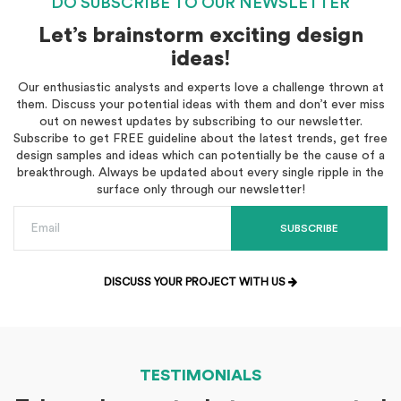
DO SUBSCRIBE TO OUR NEWSLETTER
Let’s brainstorm exciting design
ideas!
Our enthusiastic analysts and experts love a challenge thrown at
them. Discuss your potential ideas with them and don’t ever miss
out on newest updates by subscribing to our newsletter.
Subscribe to get FREE guideline about the latest trends, get free
design samples and ideas which can potentially be the cause of a
breakthrough. Always be updated about every single ripple in the
surface only through our newsletter!
SUBSCRIBE
DISCUSS YOUR PROJECT WITH US
TESTIMONIALS