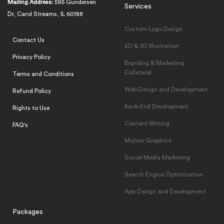
Mailing Address:
595 Gundersen
Services
Dr, Carol Streams, IL 60188
Custom Logo Design
Contact Us
2D & 3D Illustration
Privacy Policy
Branding & Marketing
Collateral
Terms and Conditions
Web Design and Development
Refund Policy
Back-End Development
Rights to Use
Content Writing
FAQ's
Motion Graphics
Social Media Marketing
Search Engine Optimization
App Design and Development
Packages