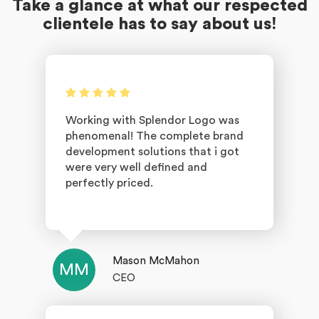
Take a glance at what our respected
clientele has to say about us!
Working with Splendor Logo was
phenomenal! The complete brand
development solutions that i got
were very well defined and
perfectly priced.
Mason McMahon
MM
CEO