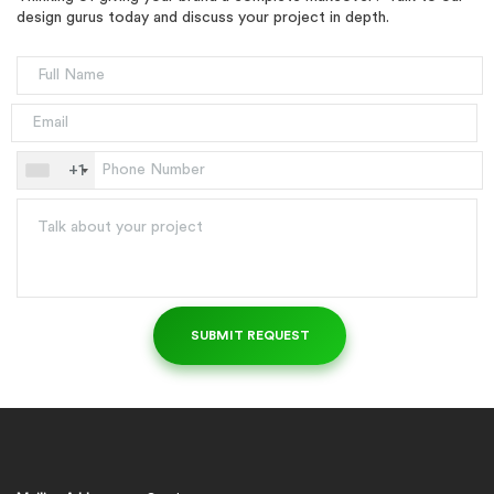
design gurus today and discuss your project in depth.
+1