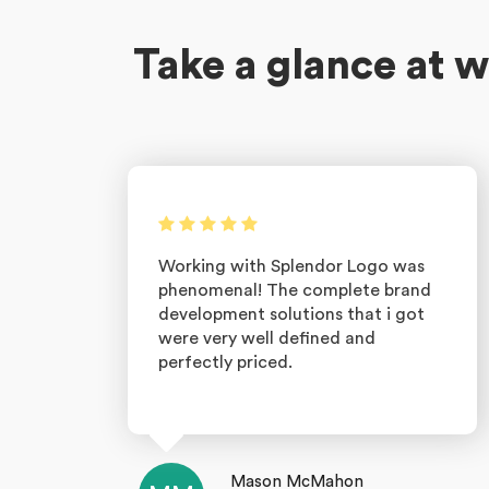
Take a glance at w
Working with Splendor Logo was
phenomenal! The complete brand
development solutions that i got
were very well defined and
perfectly priced.
Mason McMahon