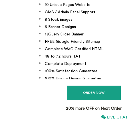
10 Unique Pages Website
CMS / Admin Panel Support
8 Stock images
5 Banner Designs
1 jQuery Slider Banner
FREE Google Friendly Sitemap
Complete W3C Certified HTML
48 to 72 hours TAT
Complete Deployment
100% Satisfaction Guarantee
100% Unique Design Guarantee
100% Money Back Guarantee *
Mobile Responsive will be Additional
20% more OFF on Next Order
866-661-5680
LIVE CHA
*
INCLUSIVE OF GST