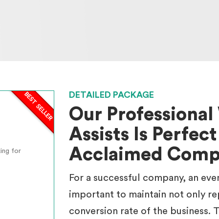
DETAILED PACKAGE
Our Professiona
Assists Is Perfect
Acclaimed Comp
ing for
For a successful company, an eve
important to maintain not only re
conversion rate of the business. T