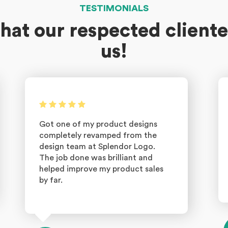
TESTIMONIALS
hat our respected cliente
us!
Got one of my product designs
completely revamped from the
design team at Splendor Logo.
The job done was brilliant and
helped improve my product sales
by far.