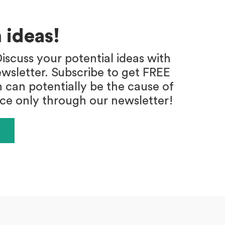
 ideas!
iscuss your potential ideas with
wsletter. Subscribe to get FREE
h can potentially be the cause of
ace only through our newsletter!