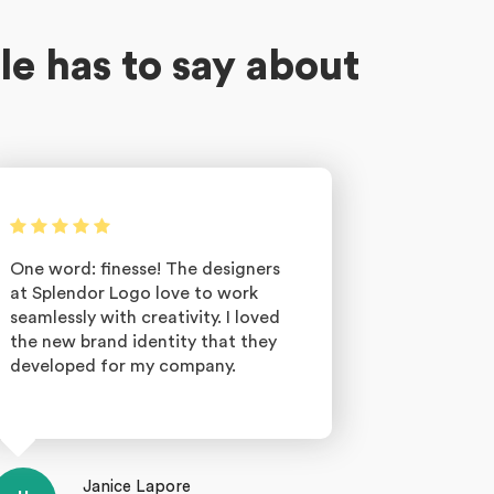
le has to say about
One word: finesse! The designers
at Splendor Logo love to work
seamlessly with creativity. I loved
the new brand identity that they
developed for my company.
Janice Lapore