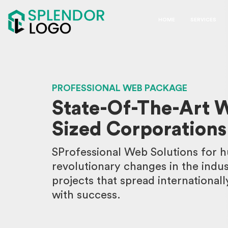
HOME
SERVICES
PROFESSIONAL WEB PACKAGE
State-Of-The-Art W
Sized Corporations
SProfessional Web Solutions for h
revolutionary changes in the indu
projects that spread internationall
with success.