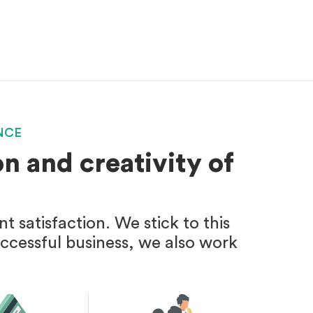
NCE
n and creativity of
 satisfaction. We stick to this
uccessful business, we also work