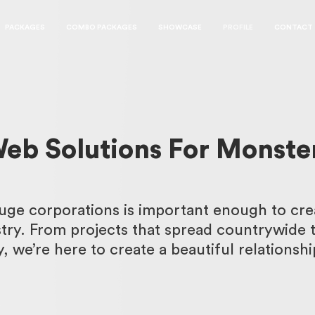
PACKAGES
COMBO PACKAGES
SHOWCASE
PROFILE
CONTACT
eb Solutions For Monste
uge corporations is important enough to cre
stry. From projects that spread countrywide 
y, we’re here to create a beautiful relationshi