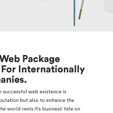
l Web Package
 For Internationally
anies.
n successful web existence is
putation but also to enhance the
he world rests it’s business’ fate on