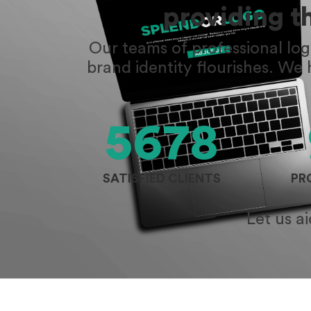
providing t
Our teams of professional lo
brand identity flourishes. We
5678
SATISFIED CLIENTS
PR
Let us a