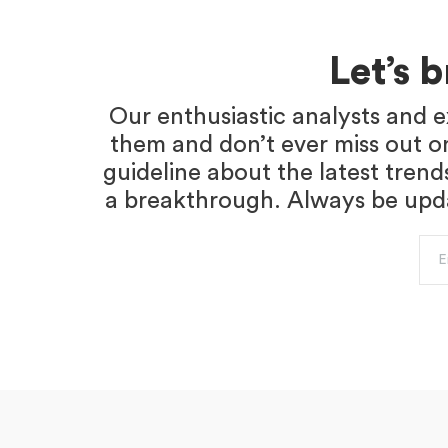
Let’s 
Our enthusiastic analysts and e
them and don’t ever miss out o
guideline about the latest trend
a breakthrough. Always be updat