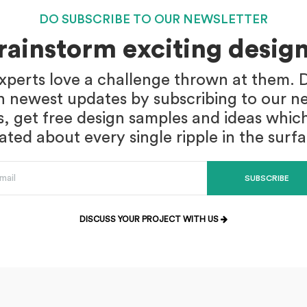
DO SUBSCRIBE TO OUR NEWSLETTER
brainstorm exciting design
xperts love a challenge thrown at them. D
n newest updates by subscribing to our ne
s, get free design samples and ideas whic
ed about every single ripple in the surf
SUBSCRIBE
DISCUSS YOUR PROJECT WITH US