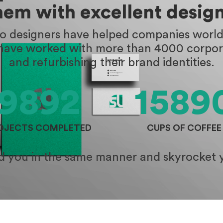
hem with excellent design
go designers have helped companies worldw
 have worked with more than 4000 corpora
and refurbishing their brand identities.
9892
1589
OJECTS COMPLETED
CUPS OF COFFEE
id you in the same manner and skyrocket 