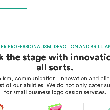
TER PROFESSIONALISM, DEVOTION AND BRILLIA
k the stage with innovatio
all sorts.
alism, communication, innovation and client
t of our abilities. We do not only cater s
for small business logo design services.