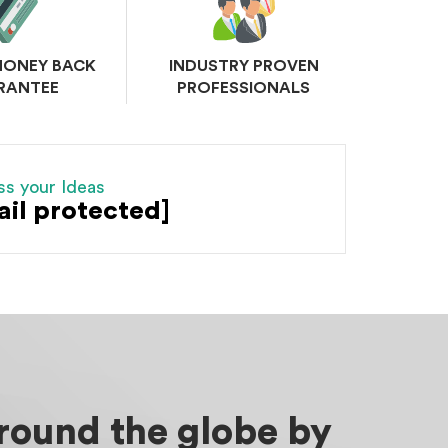
MONEY BACK
INDUSTRY PROVEN
RANTEE
PROFESSIONALS
ss your Ideas
ail protected]
around the globe by