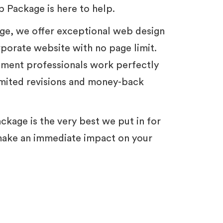
 Package is here to help.
ge, we offer exceptional web design
porate website with no page limit.
ment professionals work perfectly
imited revisions and money-back
ackage is the very best we put in for
make an immediate impact on your