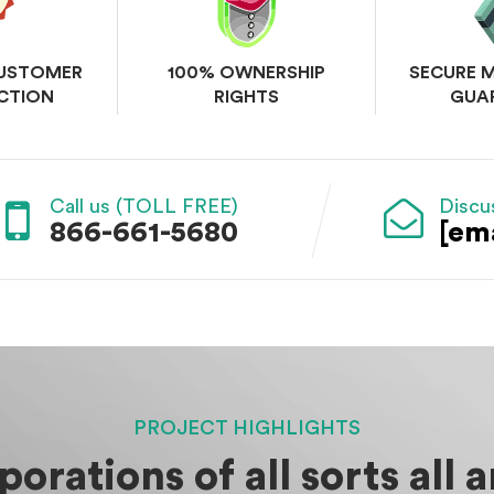
CUSTOMER
100% OWNERSHIP
SECURE 
CTION
RIGHTS
GUA
Call us (TOLL FREE)
Discu
866-661-5680
[em
PROJECT HIGHLIGHTS
orations of all sorts all 