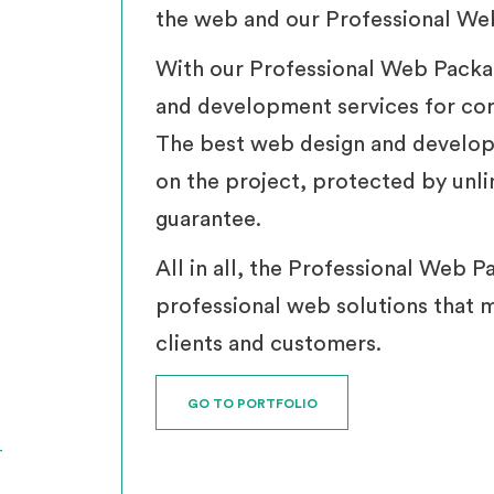
the web and our Professional Web
With our Professional Web Packa
and development services for cor
The best web design and develop
on the project, protected by unl
guarantee.
All in all, the Professional Web P
professional web solutions that 
clients and customers.
GO TO PORTFOLIO
T