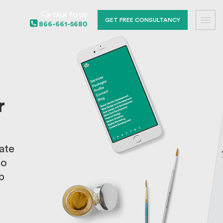
TALK TO US
GET FREE CONSULTANCY
866-661-5680
r
ate
to
p