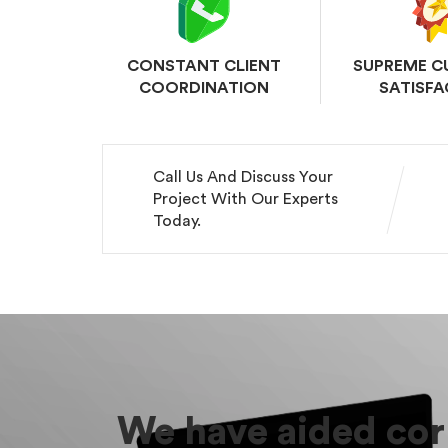
CONSTANT CLIENT
SUPREME 
COORDINATION
SATISFA
Call Us And Discuss Your
Project With Our Experts
Today.
We have aided corp