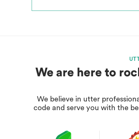
UT
We are here to roc
We believe in utter profession
code and serve you with the bes