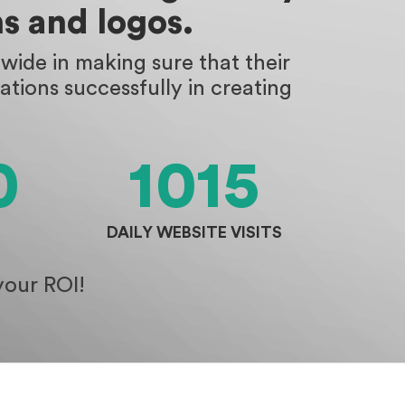
s and logos.
ide in making sure that their
tions successfully in creating
0
1015
DAILY WEBSITE VISITS
your ROI!