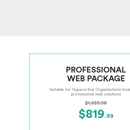
PROFESSIONAL
WEB PACKAGE
Suitable for Hyperactive Organizations look
professional web solutions
$1,639.98
$819
.99