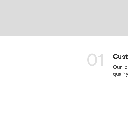
01
Cus
Our lo
qualit
LEARN 