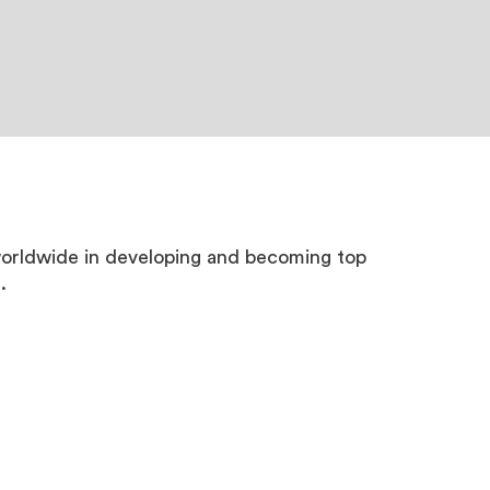
worldwide in developing and becoming top
.