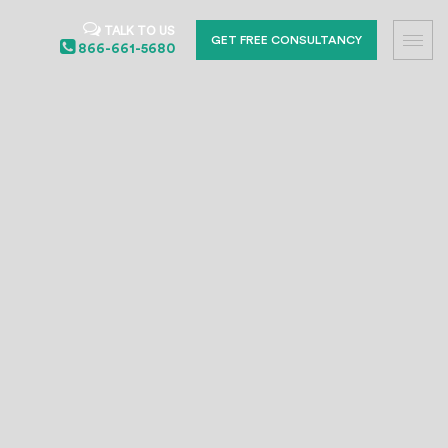
TALK TO US
GET FREE CONSULTANCY
866-661-5680