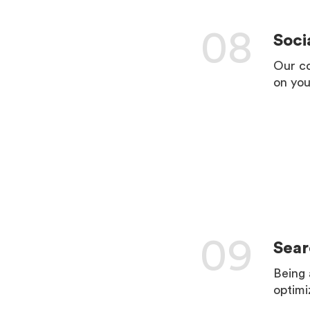
08
Soci
Our co
on you
LEARN 
09
Sear
Being 
optimi