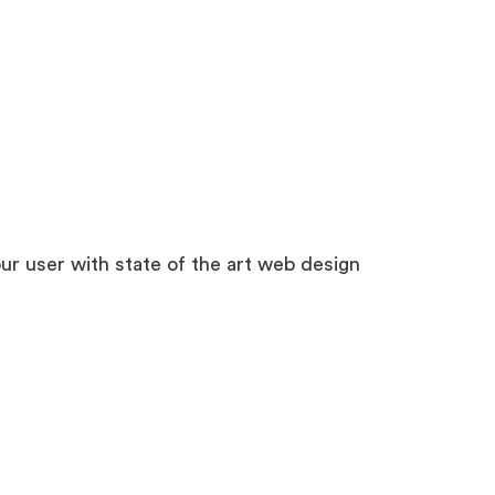
r user with state of the art web design