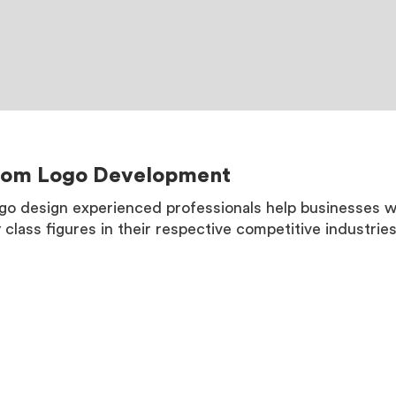
tom Logo Development
go design experienced professionals help businesses 
y class figures in their respective competitive industries
MORE