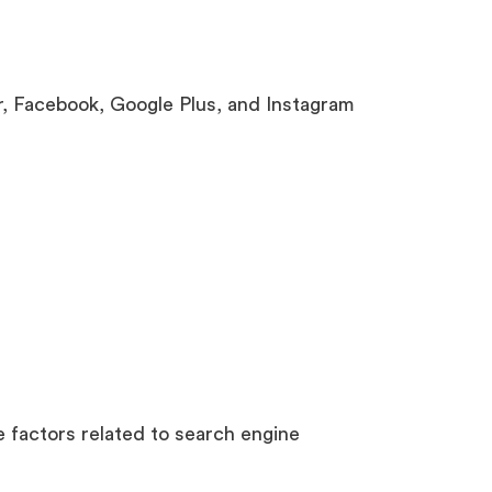
, Facebook, Google Plus, and Instagram
 factors related to search engine