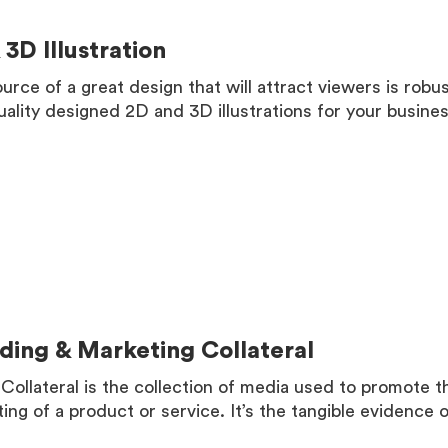
 3D Illustration
urce of a great design that will attract viewers is robu
uality designed 2D and 3D illustrations for your busines
MORE
ding & Marketing Collateral
Collateral is the collection of media used to promote 
ing of a product or service. It’s the tangible evidence 
MORE