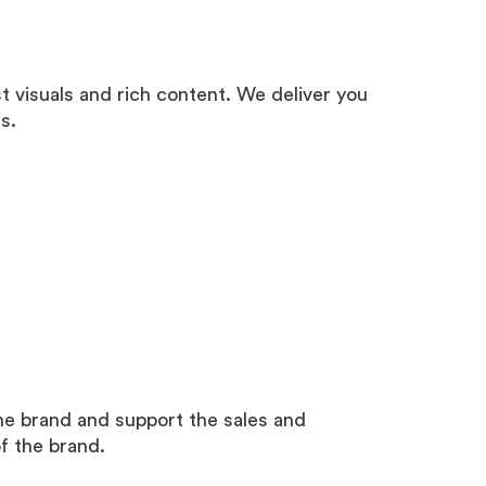
st visuals and rich content. We deliver you
s.
the brand and support the sales and
of the brand.