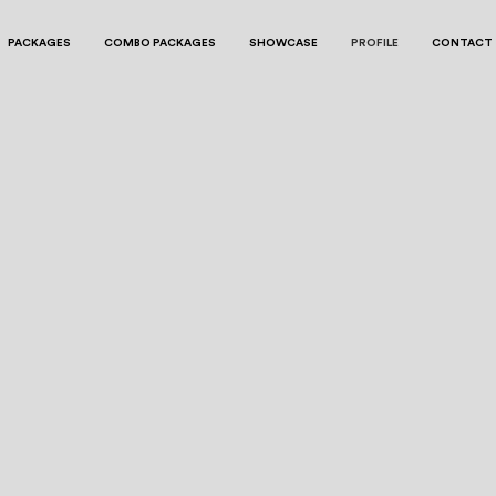
PACKAGES
COMBO PACKAGES
SHOWCASE
PROFILE
CONTACT