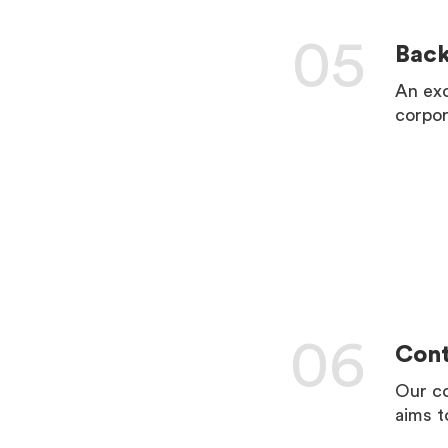
05
Bac
An exc
corpor
LEARN 
06
Cont
Our co
aims t