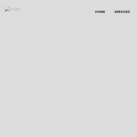
HOME
SERVICES