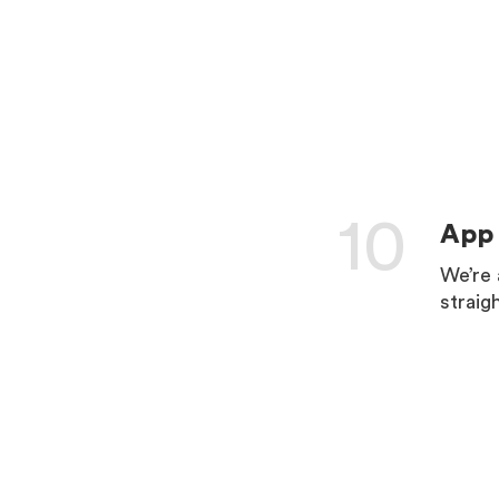
LEARN 
10
App 
We’re 
straig
LEARN 