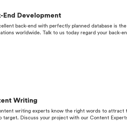
k-End Development
ellent back-end with perfectly planned database is the
ations worldwide. Talk to us today regard your back-
MORE
ent Writing
ntent writing experts know the right words to attract
o target. Discuss your project with our Content Expert