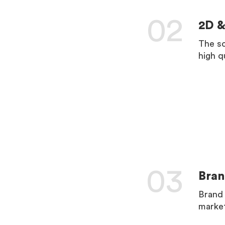
02
2D &
The so
high q
LEARN 
03
Bran
Brand 
market
LEARN 