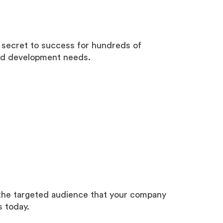
 secret to success for hundreds of
end development needs.
 the targeted audience that your company
s today.