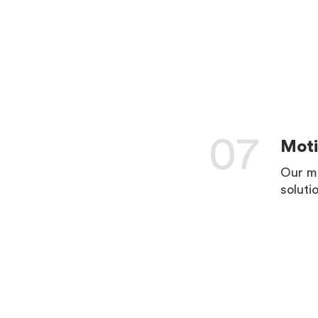
LEARN 
07
Moti
Our mo
soluti
LEARN 