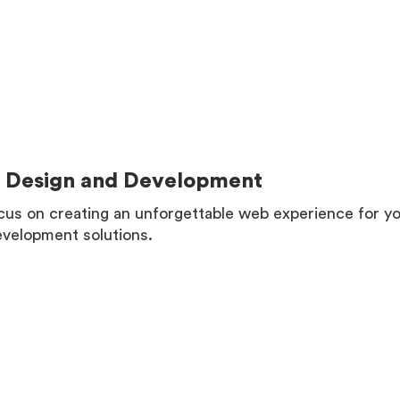
Design and Development
us on creating an unforgettable web experience for you
velopment solutions.
MORE