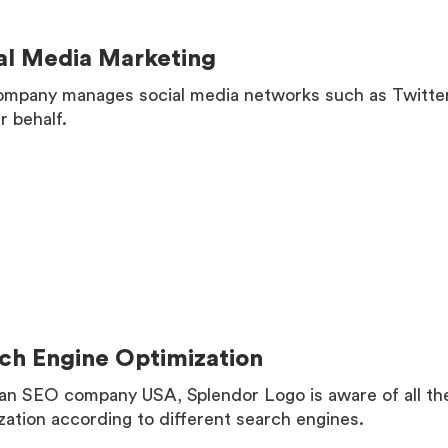
al Media Marketing
mpany manages social media networks such as Twitter
r behalf.
MORE
ch Engine Optimization
an SEO company USA, Splendor Logo is aware of all the
zation according to different search engines.