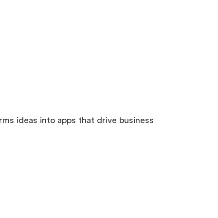
s ideas into apps that drive business