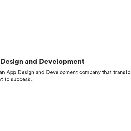
MORE
Design and Development
an App Design and Development company that transform
ht to success.
MORE