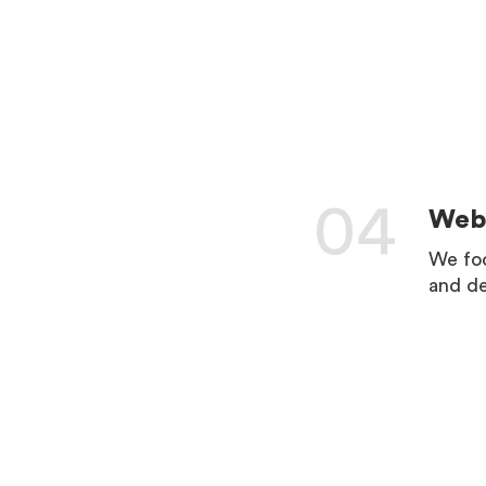
04
Web 
We foc
and de
LEARN 