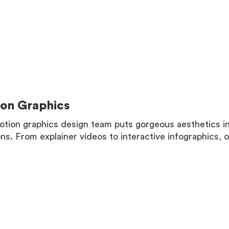
MORE
on Graphics
tion graphics design team puts gorgeous aesthetics i
ons. From explainer videos to interactive infographics, 
MORE