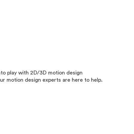
nto play with 2D/3D motion design
our motion design experts are here to help.