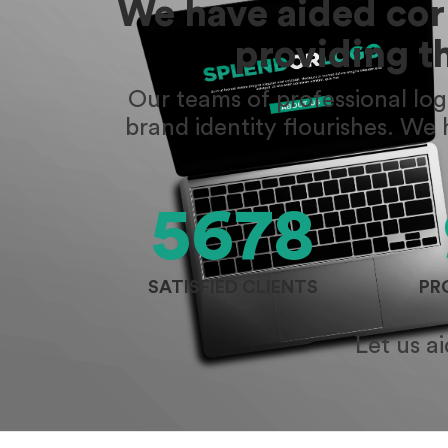
We have aided corp
providing t
Our teams of professional lo
brand identity flourishes. We
5678
SATISFIED CLIENTS
PR
Let us a