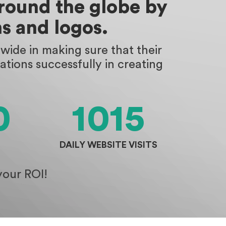
around the globe by
s and logos.
ide in making sure that their
tions successfully in creating
0
1015
DAILY WEBSITE VISITS
your ROI!