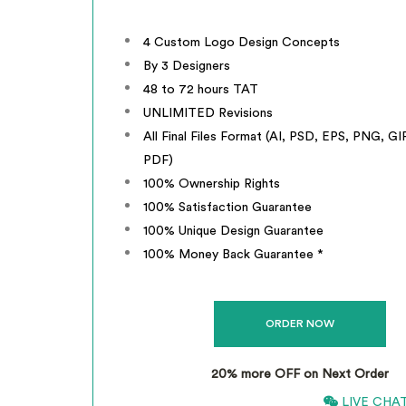
4 Custom Logo Design Concepts
By 3 Designers
48 to 72 hours TAT
UNLIMITED Revisions
All Final Files Format (AI, PSD, EPS, PNG, GI
PDF)
100% Ownership Rights
100% Satisfaction Guarantee
100% Unique Design Guarantee
100% Money Back Guarantee *
20% more OFF on Next Order
866-661-5680
LIVE CHA