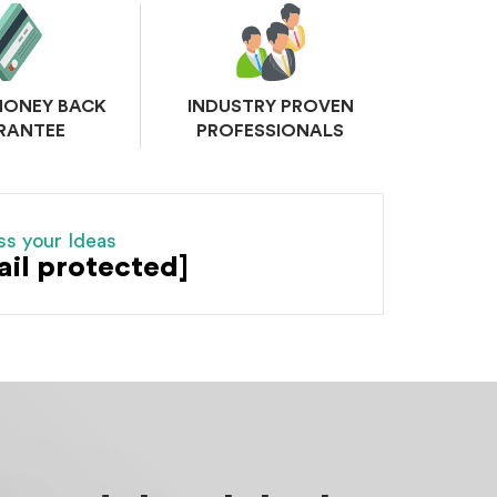
MONEY BACK
INDUSTRY PROVEN
RANTEE
PROFESSIONALS
ss your Ideas
ail protected]