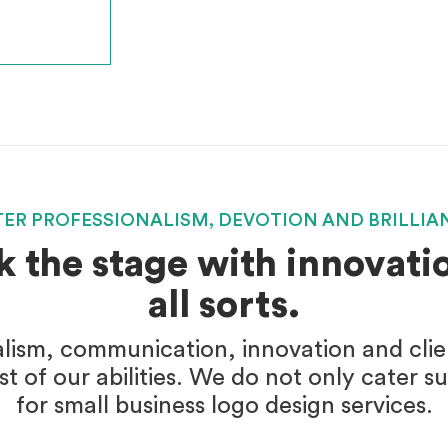
TER PROFESSIONALISM, DEVOTION AND BRILLIA
k the stage with innovatio
all sorts.
alism, communication, innovation and client
t of our abilities. We do not only cater s
for small business logo design services.