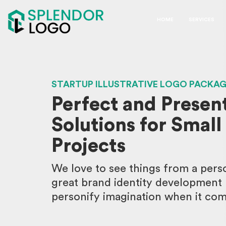
HOME
SERVICES
STARTUP ILLUSTRATIVE LOGO PACKA
Perfect and Presen
Solutions for Small
Projects
We love to see things from a perso
great brand identity development p
personify imagination when it come