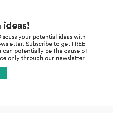
 ideas!
iscuss your potential ideas with
wsletter. Subscribe to get FREE
h can potentially be the cause of
ace only through our newsletter!