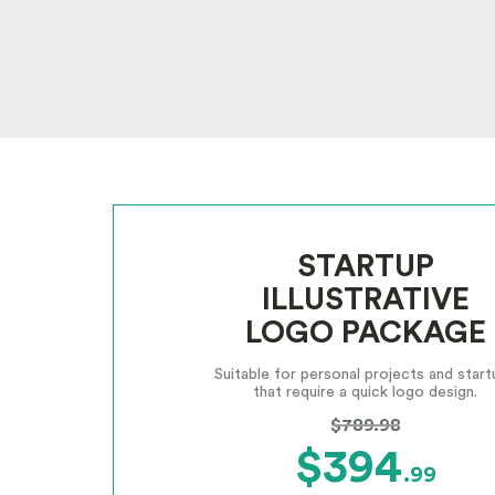
STARTUP
ILLUSTRATIVE
LOGO PACKAGE
Suitable for personal projects and start
that require a quick logo design.
$789.98
$394
.99