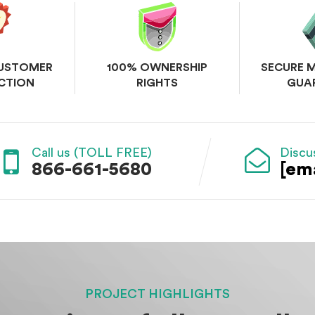
CUSTOMER
100% OWNERSHIP
SECURE 
CTION
RIGHTS
GUA
Call us (TOLL FREE)
Discu
866-661-5680
[em
PROJECT HIGHLIGHTS