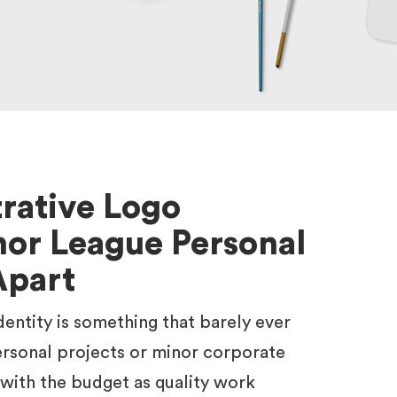
trative Logo
or League Personal
Apart
identity is something that barely ever
rsonal projects or minor corporate
 with the budget as quality work