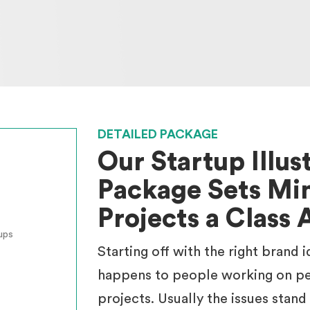
DETAILED PACKAGE
Our Startup Illus
Package Sets Min
Projects a Class 
ups
Starting off with the right brand 
happens to people working on pe
projects. Usually the issues stand