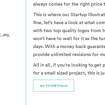
always comes for the right price t
This is where our Startup Illustra
fine, let’s have a look at what co
with two top quality logos from t
F, JPG,
won’t have to wait for it as the t
days. With a money back guarante
provide unlimited revisions for m
All in all, if you’re looking to ge
for a small sized project, this is 
GO TO PORTFOLIO
T