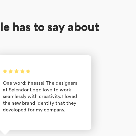
le has to say about
One word: finesse! The designers
at Splendor Logo love to work
seamlessly with creativity. I loved
the new brand identity that they
developed for my company.