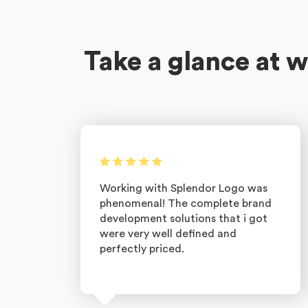
Take a glance at w
Working with Splendor Logo was
phenomenal! The complete brand
development solutions that i got
were very well defined and
perfectly priced.