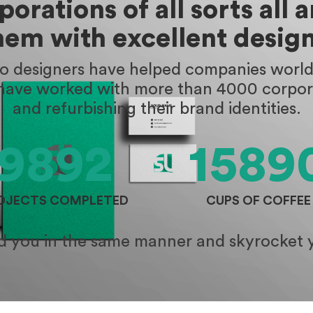
orations of all sorts all 
hem with excellent design
go designers have helped companies worldw
 have worked with more than 4000 corpora
and refurbishing their brand identities.
9892
1589
OJECTS COMPLETED
CUPS OF COFFEE
id you in the same manner and skyrocket 