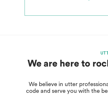
*
INCLUSIVE OF GST
UT
We are here to roc
We believe in utter profession
code and serve you with the bes