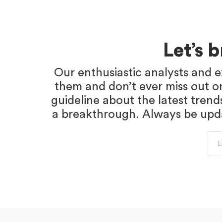
Let’s 
Our enthusiastic analysts and e
them and don’t ever miss out o
guideline about the latest trend
a breakthrough. Always be updat