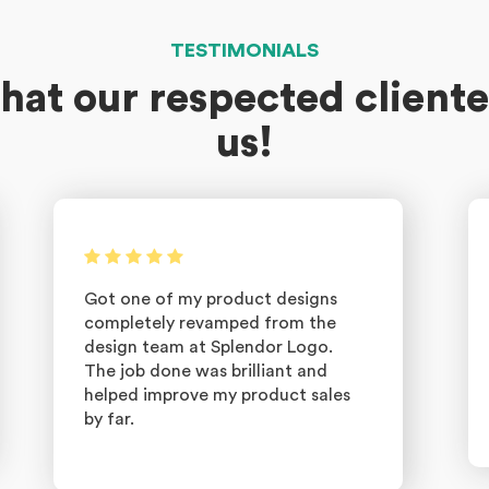
TESTIMONIALS
hat our respected cliente
us!
Got one of my product designs
completely revamped from the
design team at Splendor Logo.
The job done was brilliant and
helped improve my product sales
by far.