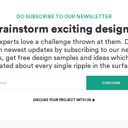
DO SUBSCRIBE TO OUR NEWSLETTER
brainstorm exciting design
xperts love a challenge thrown at them. D
n newest updates by subscribing to our ne
s, get free design samples and ideas whic
ed about every single ripple in the surf
SUBSCRIBE
DISCUSS YOUR PROJECT WITH US