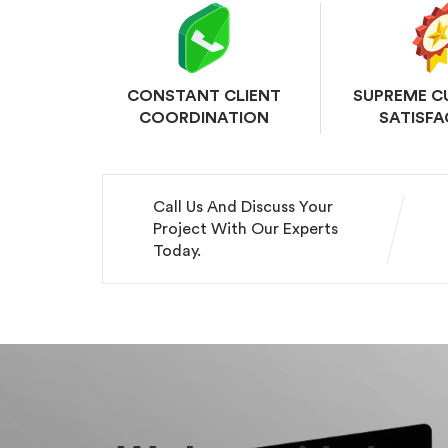
CONSTANT CLIENT
SUPREME 
COORDINATION
SATISFA
Call Us And Discuss Your
Project With Our Experts
Today.