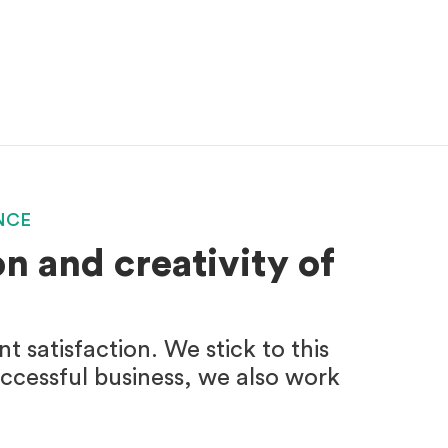
NCE
n and creativity of
 satisfaction. We stick to this
uccessful business, we also work