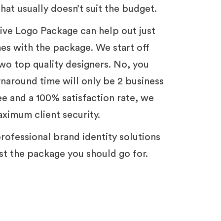
hat usually doesn’t suit the budget.
tive Logo Package can help out just
mes with the package. We start off
wo top quality designers. No, you
urnaround time will only be 2 business
e and a 100% satisfaction rate, we
aximum client security.
t professional brand identity solutions
just the package you should go for.