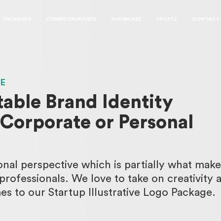
PACKAGES
COMBO PACKAGES
SHOWCASE
PROFILE
CONTACT
GE
table Brand Identity
 Corporate or Personal
nal perspective which is partially what make
rofessionals. We love to take on creativity 
s to our Startup Illustrative Logo Package.