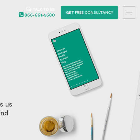
TALK TO US
GET FREE CONSULTANCY
866-661-5680
s us
and